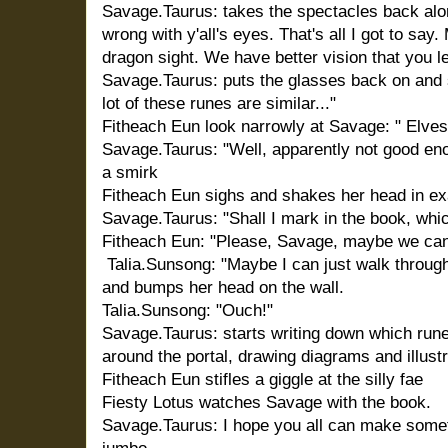
Savage.Taurus: takes the spectacles back alo
wrong with y'all's eyes. That's all I got to sa
dragon sight. We have better vision that you les
Savage.Taurus: puts the glasses back on and
lot of these runes are similar..."
Fitheach Eun look narrowly at Savage: " Elves
Savage.Taurus: "Well, apparently not good enou
a smirk
Fitheach Eun sighs and shakes her head in ex
Savage.Taurus: "Shall I mark in the book, whi
Fitheach Eun: "Please, Savage, maybe we ca
Talia.Sunsong: "Maybe I can just walk through
and bumps her head on the wall.
Talia.Sunsong: "Ouch!"
Savage.Taurus: starts writing down which run
around the portal, drawing diagrams and illustr
Fitheach Eun stifles a giggle at the silly fae
Fiesty Lotus watches Savage with the book.
Savage.Taurus: I hope you all can make somet