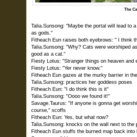
The C
Talia.Sunsong: "Maybe the portal will lead to
as gods."
Fitheach Eun raises both eyebrows: " I think tha
Talia.Sunsong: "Why? Cats were worshiped as 
good as a cat."
Fiesty Lotus: "Stranger things on heaven and e
Fiesty Lotus: "Yer never know."
Fitheach Eun gazes at the murky barrier in th
Talia.Sunsong: practices her goddess poses
Fitheach Eun: "I do think this is it"
Talia.Sunsong: "Oooo we found it!"
Savage.Taurus: "If anyone is gonna get worshi
course," scoffs
Fitheach Eun: Yes, but what now?
Talia.Sunsong: knocks on the wall next to the po
Fitheach Eun stuffs the burned map back into 