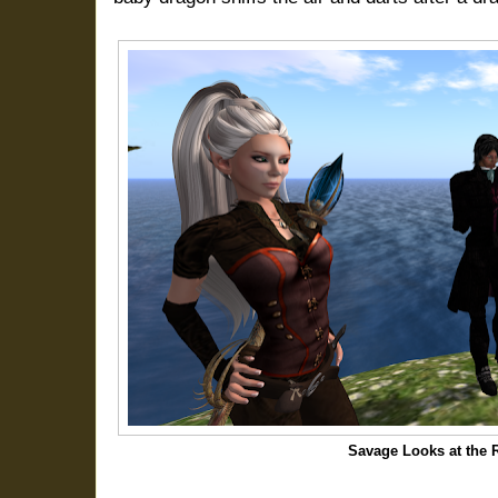
Savage Looks at the 