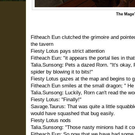
The Mage
Fitheach Eun clutched the grimoire and pointe
the tavern
Fiesty Lotus pays strict attention
Fitheach Eun: "it appears the portal lies in that
Talia.Sunsong: Pets a dazed Rorn. "It's okay, R
spider by blowing it to bits!"
Fiesty Lotus gazes at the map and begins to g
Fitheach Eun smiles at the small dragon; " He
Talia.Sunsong: Luckily, Rorn can't read the w
Fiesty Lotus: "Finally!"
Savage.Taurus: That was quite a little squabbl
would have squashed that bug easily.
Fiesty Lotus nods
Talia.Sunsong: "Those nasty minions had it co
Fitheach Eun: So now that we have had some t