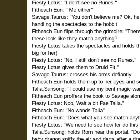
Fiesty Lotus: "I don't see no Runes."
Fitheach Eun: " Me either"
Savage.Taurus: "You don't believe me? Ok, her
handling the spectacles to the hobbit
Fitheach Eun flips through the grimoire: "Ther
these look like they match anything?
Fiesty Lotus takes the spectacles and holds t
big for her)
Fiesty Lotus: "No, I still don't see no Runes."
Fiesty Lotus gives them to Druid Fit."
Savage.Taurus: crosses his arms defiantly
Fitheach Eun holds them up to her eyes and s
Talia.Sunsong: "I could use my bent magic wan
Fitheach Eun proffers the book to Savage alon
Fiesty Lotus: Noo, Wait a bit Fae Talia."
Fitheach Eun: "No wands Talia"
Fitheach Eun: "Does what you see match anyth
Fiesty Lotus: "We need to see how ter do this 
Talia.Sunsong: holds Rorn near the portal. "D
baby dragon sniffs the air and darts after a dra