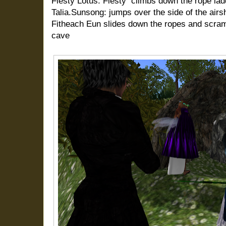
Fiesty Lotus: Fiesty
climbs down the rope lad
Talia.Sunsong: jumps over the side of the airs
Fitheach Eun slides down the ropes and scramb
cave