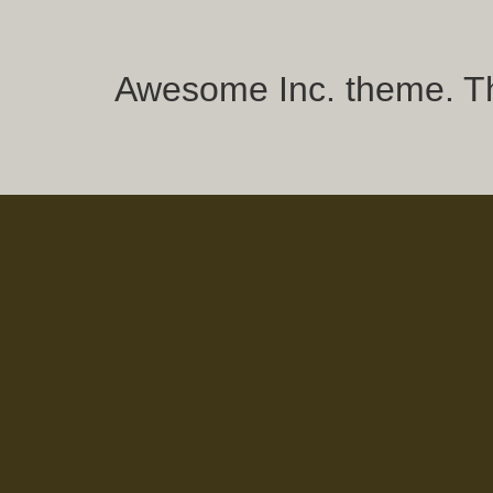
Awesome Inc. theme. 