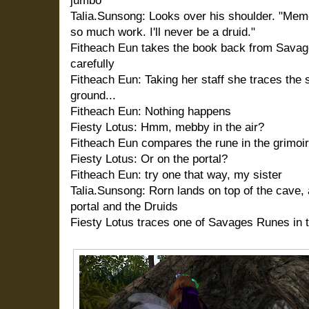
jumbo
Talia.Sunsong: Looks over his shoulder. "Memor
so much work. I'll never be a druid."
Fitheach Eun takes the book back from Savage
carefully
Fitheach Eun: Taking her staff she traces the 
ground...
Fitheach Eun: Nothing happens
Fiesty Lotus: Hmm, mebby in the air?
Fitheach Eun compares the rune in the grimoir
Fiesty Lotus: Or on the portal?
Fitheach Eun: try one that way, my sister
Talia.Sunsong: Rorn lands on top of the cave,
portal and the Druids
Fiesty Lotus traces one of Savages Runes in t