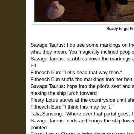
Ready to go Fi
Savage.Taurus: I do see some markings on the
what they mean. You magically inclined peoples
Savage.Taurus: scribbles down the markings a
Fit
Fitheach Eun: "Let's head that way then."
Fitheach Eun stuffs the markings into her bel
Savage.Taurus: hops into the pilot's seat and sh
making the ship lurch forward
Fiesty Lotus stares at the countryside until s
Fitheach Eun: "I think this may be it."
Talia.Sunsong: "Where ever that portal goes, I
Savage.Taurus: nods and brings the ship lowe
pointed