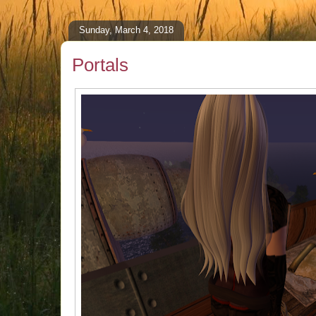
Sunday, March 4, 2018
Portals