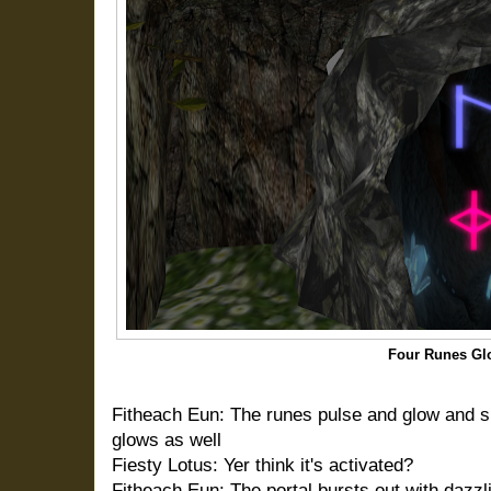
Four Runes Gl
Fitheach Eun: The runes pulse and glow and s
glows as well
Fiesty Lotus: Yer think it's activated?
Fitheach Eun: The portal bursts out with dazzli