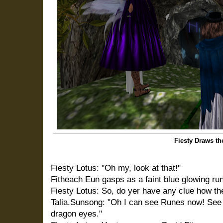
Fiesty Draws th
Fiesty Lotus: "Oh my, look at that!"
Fitheach Eun gasps as a faint blue glowing rune
Fiesty Lotus: So, do yer have any clue how th
Talia.Sunsong: "Oh I can see Runes now! See 
dragon eyes."