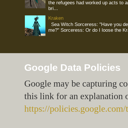
the refugees had worked up acts to 
bri...
Kraken
Sea Witch Sorceress: "Have you deci
me?" Sorceress: Or do I loose the K
Google Data Policies
Google may be capturing cook
this link for an explanation 
https://policies.google.com/