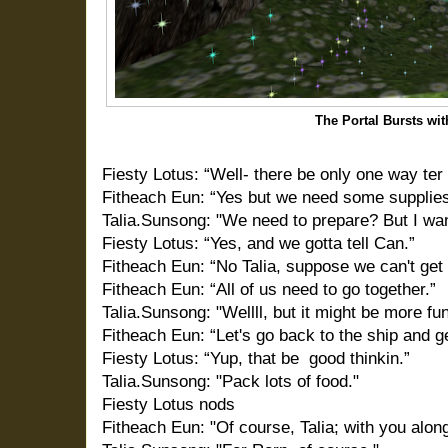
The Portal Bursts wit
Fiesty Lotus: “Well- there be only one way ter f
Fitheach Eun: “Yes but we need some supplies 
Talia.Sunsong: "We need to prepare? But I want
Fiesty Lotus: “Yes, and we gotta tell Can.”
Fitheach Eun: “No Talia, suppose we can't get
Fitheach Eun: “All of us need to go together.”
Talia.Sunsong: "Wellll, but it might be more fun
Fitheach Eun: “Let's go back to the ship and g
Fiesty Lotus: “Yup, that be
good thinkin.”
Talia.Sunsong: "Pack lots of food."
Fiesty Lotus nods
Fitheach Eun: "Of course, Talia; with you alon