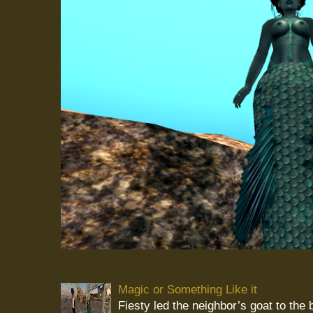
Magic or Something Like it
Fiesty led the neighbor’s goat to the