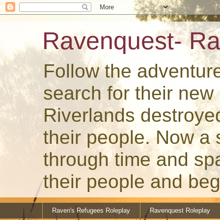
Ravenquest- Ra
Follow the adventur
search for their ne
Riverlands destroye
their people. Now a
through time and spa
their people and beg
Raven's Refugees Roleplay
Ravenquest Roleplay