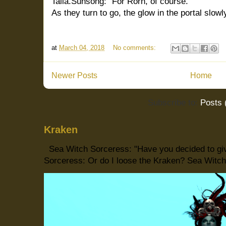
Talia.Sunsong: "For Rorn, of course."
As they turn to go, the glow in the portal slowl
at
March 04, 2018
No comments:
Newer Posts
Home
Subscribe to:
Posts 
Kraken
Sea Witch Sorceress: "Have you decided to giv
Sorceress: Or do I loose the Kraken? Sea Witch