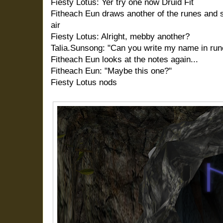
Fiesty Lotus: Yer try one now Druid Fit
Fitheach Eun draws another of the runes and s
air
Fiesty Lotus: Alright, mebby another?
Talia.Sunsong: "Can you write my name in run
Fitheach Eun looks at the notes again...
Fitheach Eun: "Maybe this one?"
Fiesty Lotus nods