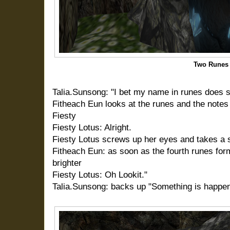
Two Runes
Talia.Sunsong: "I bet my name in runes does s
Fitheach Eun looks at the runes and the notes
Fiesty
Fiesty Lotus: Alright.
Fiesty Lotus screws up her eyes and takes a 
Fitheach Eun: as soon as the fourth runes form
brighter
Fiesty Lotus: Oh Lookit."
Talia.Sunsong: backs up "Something is happen