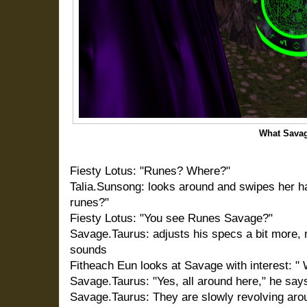
What Sava
Fiesty Lotus: "Runes? Where?"
Talia.Sunsong: looks around and swipes her ha
runes?"
Fiesty Lotus: "You see Runes Savage?"
Savage.Taurus: adjusts his specs a bit more, 
sounds
Fitheach Eun looks at Savage with interest: "
Savage.Taurus: "Yes, all around here," he says
Savage.Taurus: They are slowly revolving aro