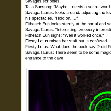
Savages scribbles.
Talia.Sunsong: "Maybe it needs a secret wor
Savage.Taurus: looks around, adjusting the l
his spectacles, "Hold on....."
Fitheach Eun looks sternly at the portal and s
Savage.Taurus: "Interesting...veeeery interesti
Fitheach Eun sighs: "Well it worked once."
Fiesty Lotus raises her staff but is confused
Fiesty Lotus: What does the book say Druid Fi
Savage.Taurus: There seem to be some magica
entrance to the cave