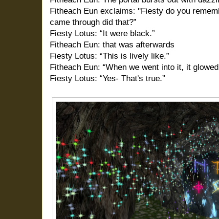
Fitheach Eun exclaims: "Fiesty do you rememb
came through did that?”
Fiesty Lotus: “It were black.”
Fitheach Eun: that was afterwards
Fiesty Lotus: “This is lively like.”
Fitheach Eun: “When we went into it, it glowed 
Fiesty Lotus: “Yes- That's true.”