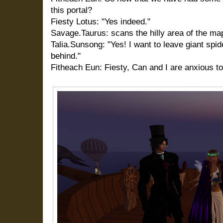
this portal?
Fiesty Lotus: "Yes indeed."
Savage.Taurus: scans the hilly area of the ma
Talia.Sunsong: "Yes! I want to leave giant sp
behind."
Fitheach Eun: Fiesty, Can and I are anxious to