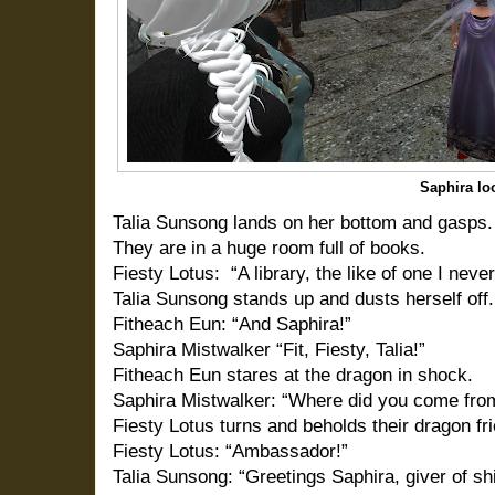
Saphira lo
Talia Sunsong lands on her bottom and gasps.
They are in a huge room full of books.
Fiesty Lotus:
“A library, the like of one I neve
Talia Sunsong stands up and dusts herself off.
Fitheach Eun: “And Saphira!”
Saphira Mistwalker “Fit, Fiesty, Talia!”
Fitheach Eun stares at the dragon in shock.
Saphira Mistwalker: “Where did you come fro
Fiesty Lotus turns and beholds their dragon fr
Fiesty Lotus: “Ambassador!”
Talia Sunsong: “Greetings Saphira, giver of sh