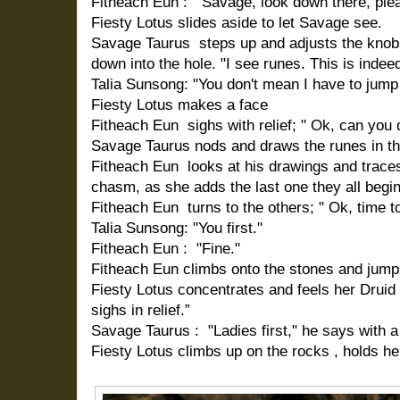
Fitheach Eun : "Savage, look down there, ple
Fiesty Lotus slides aside to let Savage see.
Savage Taurus steps up and adjusts the knob
down into the hole. "I see runes. This is indeed
Talia Sunsong: "You don't mean I have to jump 
Fiesty Lotus makes a face
Fitheach Eun sighs with relief; " Ok, can you 
Savage Taurus nods and draws the runes in the
Fitheach Eun looks at his drawings and traces
chasm, as she adds the last one they all begin
Fitheach Eun turns to the others; " Ok, time t
Talia Sunsong: "You first."
Fitheach Eun : "Fine."
Fitheach Eun climbs onto the stones and jumps 
Fiesty Lotus concentrates and feels her Druid si
sighs in relief.”
Savage Taurus : "Ladies first," he says with a 
Fiesty Lotus climbs up on the rocks , holds h