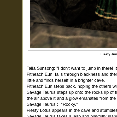
Fiesty Ju
Talia Sunsong: "I don't want to jump in there! I
Fitheach Eun falls through blackness and the
little and finds herself in a brighter cave.
Fitheach Eun steps back, hoping the others wil
Savage Taurus steps up onto the rocks lip of t
the air above it and a glow emanates from the
Savage Taurus : *Rocky.”
Fiesty Lotus appears in the cave and stumbles
Savage Taurus takes a leap and playfully slaps