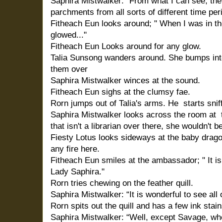
Saphira Mistwalker: “From what I can see, the
parchments from all sorts of different time per
Fitheach Eun looks around; " When I was in t
glowed..."
Fitheach Eun Looks around for any glow.
Talia Sunsong wanders around. She bumps int
them over
Saphira Mistwalker winces at the sound.
Fitheach Eun sighs at the clumsy fae.
Rorn jumps out of Talia's arms. He
starts snif
Saphira Mistwalker looks across the room at
that isn't a librarian over there, she wouldn't b
Fiesty Lotus looks sideways at the baby drago
any fire here.
Fitheach Eun smiles at the ambassador; " It i
Lady Saphira."
Rorn tries chewing on the feather quill.
Saphira Mistwalker: “It is wonderful to see all 
Rorn spits out the quill and has a few ink stai
Saphira Mistwalker: “Well, except Savage, wh