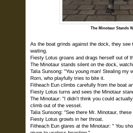
The Minotaur Stands W
As the boat grinds against the dock, they see 
waiting.
Fiesty Lotus groans and drags herself out of t
The Minotaur stands silent on the dock, watchi
Talia Sunsong: "You young man! Stealing my wa
Rorn, who playfully tries to bite it.
Fitheach Eun climbs carefully from the boat an
Fiesty Lotus turns and sees the Minotaur stan
The Minotaur: "I didn’t think you could actuall
climb out of the vessel.
Talia Sunsong: "See there Mr. Minotaur, these 
Fiesty Lotus growls in her throat.
Fitheach Eun glares at the Minotaur: " You sho
given to useless boasting."