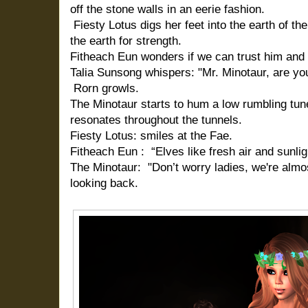
off the stone walls in an eerie fashion.
Fiesty Lotus digs her feet into the earth of th
the earth for strength.
Fitheach Eun wonders if we can trust him and 
Talia Sunsong whispers: "Mr. Minotaur, are you
Rorn growls.
The Minotaur starts to hum a low rumbling tune
resonates throughout the tunnels.
Fiesty Lotus: smiles at the Fae.
Fitheach Eun : “Elves like fresh air and sunligh
The Minotaur: "Don’t worry ladies, we're almos
looking back.