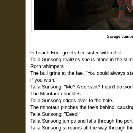
Savage Jumps
Fitheach Eun greets her sister with relief.
Talia Sunsong realizes she is alone in the sli
Rorn whimpers
The bull grins at the fae. "You could always st
if you wish."
Talia Sunsong: "Me? A servant? I don't do work
The Minotaur chuckles.
Talia Sunsong edges over to the hole.
The minotaur pinches the fae's behind, causin
Talia Sunsong: "Eeep!"
Talia Sunsong jumps and falls through the port
Talia Sunsong screams all the way through the