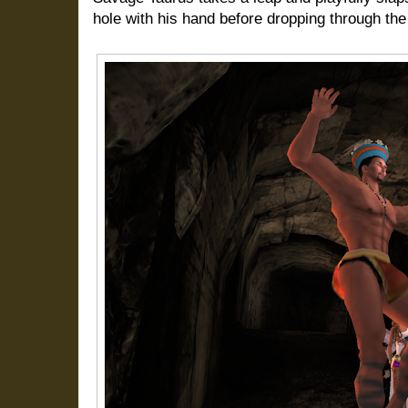
hole with his hand before dropping through the