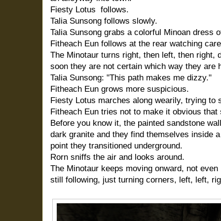
Fiesty Lotus follows.
Talia Sunsong follows slowly.
Talia Sunsong grabs a colorful Minoan dress of
Fitheach Eun follows at the rear watching caref
The Minotaur turns right, then left, then right
soon they are not certain which way they are 
Talia Sunsong: "This path makes me dizzy."
Fitheach Eun grows more suspicious.
Fiesty Lotus marches along wearily, trying to 
Fitheach Eun tries not to make it obvious that 
Before you know it, the painted sandstone wa
dark granite and they find themselves inside a
point they transitioned underground.
Rorn sniffs the air and looks around.
The Minotaur keeps moving onward, not even l
still following, just turning corners, left, left, righ