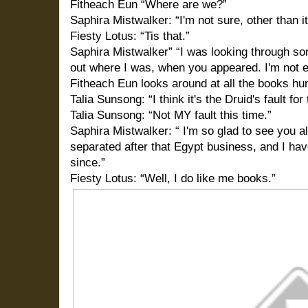
Fitheach Eun “Where are we?”
Saphira Mistwalker: “I'm not sure, other than it'
Fiesty Lotus: “Tis that.”
Saphira Mistwalker” “I was looking through some
out where I was, when you appeared. I'm not e
Fitheach Eun looks around at all the books hun
Talia Sunsong: “I think it's the Druid's fault for
Talia Sunsong: “Not MY fault this time.”
Saphira Mistwalker: “ I'm so glad to see you al
separated after that Egypt business, and I hav
since.”
Fiesty Lotus: “Well, I do like me books.”