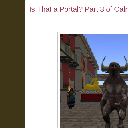
Is That a Portal? Part 3 of Ca