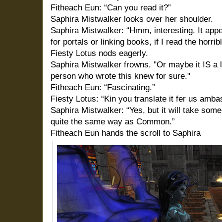
Fitheach Eun: “Can you read it?”
Saphira Mistwalker looks over her shoulder.
Saphira Mistwalker: “Hmm, interesting. It appe
for portals or linking books, if I read the horri
Fiesty Lotus nods eagerly.
Saphira Mistwalker frowns, "Or maybe it IS a li
person who wrote this knew for sure."
Fitheach Eun: “Fascinating.”
Fiesty Lotus: “Kin you translate it fer us amb
Saphira Mistwalker: “Yes, but it will take some
quite the same way as Common.”
Fitheach Eun hands the scroll to Saphira