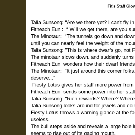
Fit's Staff Glo
Talia Sunsong: "Are we there yet? I can't fly i
Fitheach Eun : “ Will we get there, are you su
The Minotaur: “The tunnels go down and down
until you can nearly feel the weight of the mo
Talia Sunsong: "This is where dwarfs go, not 
The minotaur slows down, and suddenly turns 
Fitheach Eun wonders how their dwarf friends 
The Minotaur: "It just around this corner folk
deserve..."
Fiesty Lotus gives her staff more power from 
Fitheach Eun sends some power into her staff 
Talia Sunsong: "Rich rewards? Where? Where
Talia Sunsong looks around for jewels and coi
Fiesty Lotus throws a warning glance at the fae
useless.
The bull steps aside and reveals a large hole in
seems to rise out of its gaping mouth.