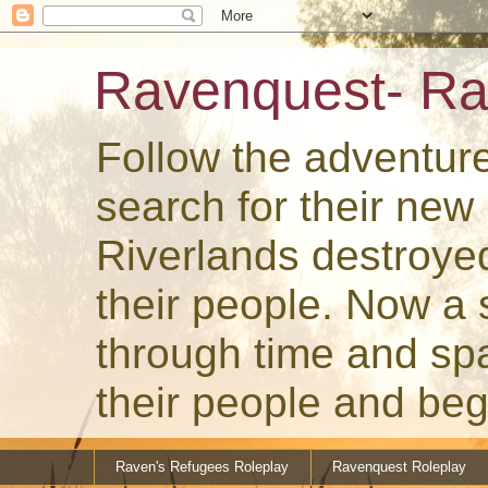
Ravenquest- Ra
Follow the adventur
search for their ne
Riverlands destroye
their people. Now a
through time and spa
their people and beg
Raven's Refugees Roleplay
Ravenquest Roleplay