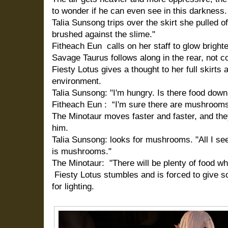
to wonder if he can even see in this darkness.
Talia Sunsong trips over the skirt she pulled o
brushed against the slime."
Fitheach Eun calls on her staff to glow brighte
Savage Taurus follows along in the rear, not co
Fiesty Lotus gives a thought to her full skirt
environment.
Talia Sunsong: "I'm hungry. Is there food down
Fitheach Eun : “I'm sure there are mushrooms,
The Minotaur moves faster and faster, and they
him.
Talia Sunsong: looks for mushrooms. "All I see
is mushrooms."
The Minotaur: "There will be plenty of food wh
Fiesty Lotus stumbles and is forced to give so
for lighting.