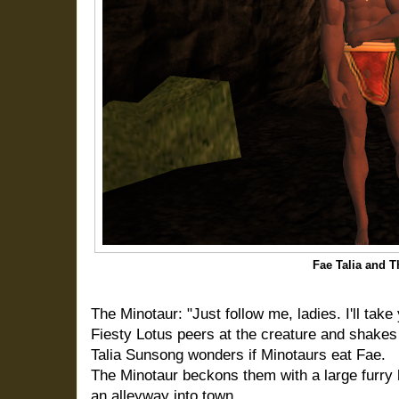
Fae Talia and T
The Minotaur: "Just follow me, ladies. I'll tak
Fiesty Lotus peers at the creature and shakes 
Talia Sunsong wonders if Minotaurs eat Fae.
The Minotaur
beckons them with a large furry
an alleyway into town.