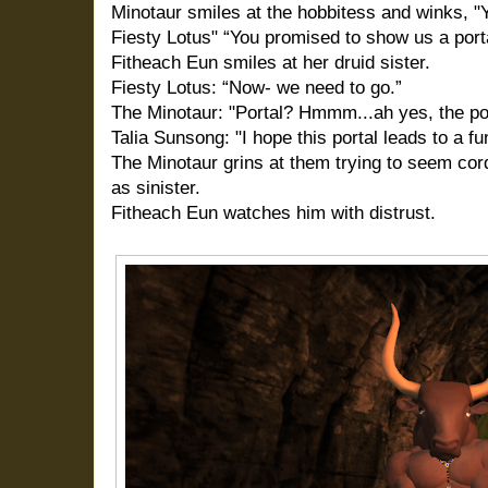
Minotaur smiles at the hobbitess and winks, "You
Fiesty Lotus" “You promised to show us a porta
Fitheach Eun smiles at her druid sister.
Fiesty Lotus: “Now- we need to go.”
The Minotaur:
"Portal? Hmmm...ah yes, the port
Talia Sunsong: "I hope this portal leads to a fu
The Minotaur grins at them trying to seem cord
as sinister.
Fitheach Eun watches him with distrust.