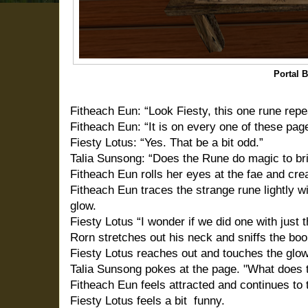
Portal 
Fitheach Eun: “Look Fiesty, this one rune repe
Fitheach Eun: “It is on every one of these page
Fiesty Lotus: “Yes. That be a bit odd.”
Talia Sunsong: “Does the Rune do magic to br
Fitheach Eun rolls her eyes at the fae and cr
Fitheach Eun traces the strange rune lightly wit
glow.
Fiesty Lotus “I wonder if we did one with just 
Rorn stretches out his neck and sniffs the boo
Fiesty Lotus reaches out and touches the glo
Talia Sunsong pokes at the page. "What does 
Fitheach Eun feels attracted and continues to 
Fiesty Lotus feels a bit
funny.