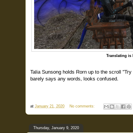
Translating is
Talia Sunsong holds Rorn up to the scroll "Try
barely says any words, looks confused.
at
January 21, 2020
No comments:
Thursday, January 9, 2020