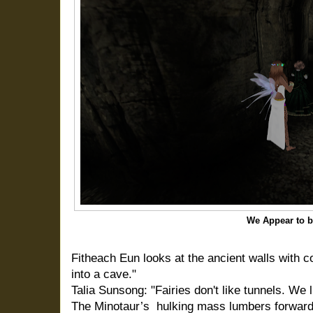
We Appear to b
Fitheach Eun looks at the ancient walls with 
into a cave."
Talia Sunsong: "Fairies don't like tunnels. We l
The Minotaur’s hulking mass lumbers forward,