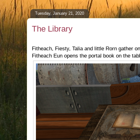
Tuesday, January 21, 2020
The Library
Fitheach, Fiesty, Talia and little Rorn gather on
Fitheach Eun opens the portal book on the tab