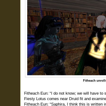
Fitheach unrolls
Fitheach Eun: “I do not know; we will have to s
Fiesty Lotus comes near Druid fit and examine
Fitheach Eun: “Saphira, I think this is written i