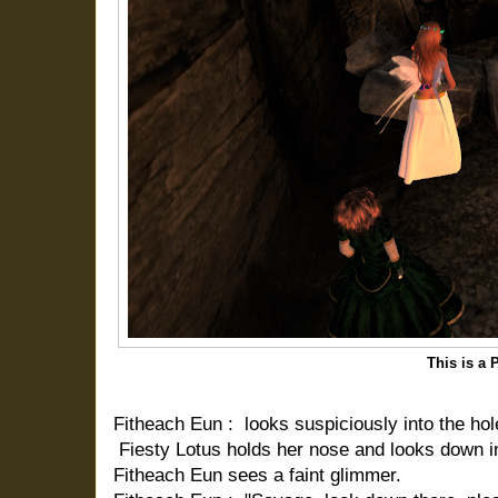
This is a 
Fitheach Eun : looks suspiciously into the hole
Fiesty Lotus holds her nose and looks down in
Fitheach Eun sees a faint glimmer.