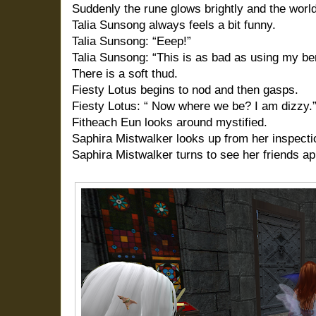
Suddenly the rune glows brightly and the worl
Talia Sunsong always feels a bit funny.
Talia Sunsong: “Eeep!”
Talia Sunsong: “This is as bad as using my be
There is a soft thud.
Fiesty Lotus begins to nod and then gasps.
Fiesty Lotus: “ Now where we be? I am dizzy.
Fitheach Eun looks around mystified.
Saphira Mistwalker looks up from her inspectio
Saphira Mistwalker turns to see her friends app