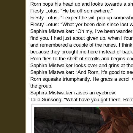
Rorn pops his head up and looks towards a shelf
Fiesty Lotus: “He be off somewhere.”
Fiesty Lotus. “I expect he will pop up somewhe
Fiesty Lotus: “What yer been doin since last 
Saphira Mistwalker: “Oh my, I've been wanderin
find you. I had just about given up, when I fou
and remembered a couple of the runes. I thin
because they brought me here instead of back
Rorn flies to the shelf of scrolls and begins e
Saphira Mistwalker looks over and grins at the 
Saphira Mistwalker: “And Rorn, it's good to se
Rorn squeaks triumphantly. He grabs a scroll w
the group.
Saphira Mistwalker raises an eyebrow.
Talia Sunsong: "What have you got there, Ror