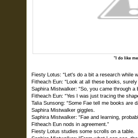
"I do like m
Fiesty Lotus: “Let's do a bit a research while 
Fitheach Eun: “Look at all these books, surel
Saphira Mistwalker: “So, you came through a b
Fitheach Eun: “Yes I was just tracing the shape
Talia Sunsong: “Some Fae tell me books are 
Saphira Mistwalker giggles.
Saphira Mistwalker: “Fae and learning, probab
Fitheach Eun nods in agreement.”
Fiesty Lotus studies some scrolls on a table.