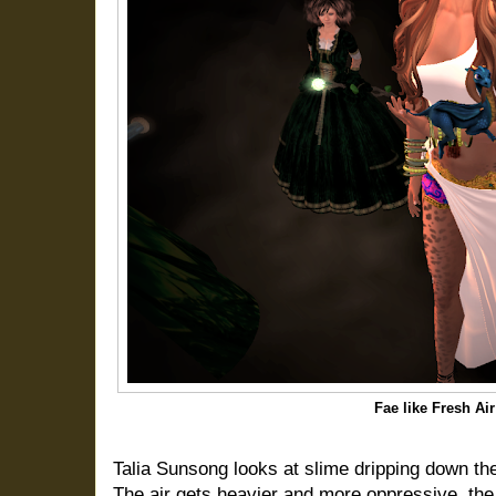
Fae like Fresh Ai
Talia Sunsong looks at slime dripping down the
The air gets heavier and more oppressive, the 