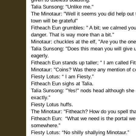
Talia Sunsong: "Unlike me."
The Minotaur: "Well it seems you did help out th
town will be grateful"
Fitheach Eun grumbles: " A bit; we calmed your
danger. That is way more than a bit."
Minotaur: chuckles at the elf, "Are you the one
Talia Sunsong: "Does this mean you will give 
eagerly.
Fitheach Eun stands up taller; " I am called Fi
Minotaur: "Coins? Was there any mention of coin
Fiesty Lotus: “ I am Fiesty.”
Fitheach Eun sighs at Talia.
Talia Sunsong: "Yes!" nods head although she
exactly.”
Fiesty Lotus huffs.
The Minotaur:
"Fitheach? How do you spell tha
Fitheach Eun: “What we need is the portal we
somewhere.”
Fiesty Lotus: “No shilly shallying Minotaur.”