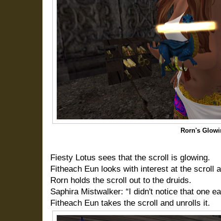
Rorn's Glowi
Fiesty Lotus sees that the scroll is glowing.
Fitheach Eun looks with interest at the scroll 
Rorn holds the scroll out to the druids.
Saphira Mistwalker: “I didn't notice that one ea
Fitheach Eun takes the scroll and unrolls it.