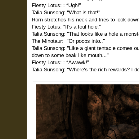
Fiesty Lotus: : “Ugh!”
Talia Sunsong: "What is that!"
Rorn stretches his neck and tries to look down
Fiesty Lotus: “It's a foul hole.”
Talia Sunsong: "That looks like a hole a monst
The Minotaur: "Or poops into.."
Talia Sunsong: "Like a giant tentacle comes o
down to some beak like mouth..."
Fiesty Lotus: : “Awwwk!”
Talia Sunsong: "Where's the rich rewards? I d