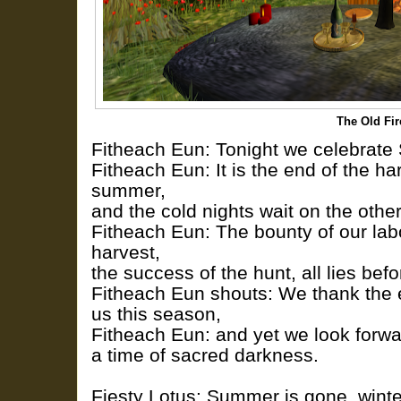
The Old Fi
Fitheach Eun: Tonight we celebrate
Fitheach Eun: It is the end of the har
summer,
and the cold nights wait on the other
Fitheach Eun: The bounty of our lab
harvest,
the success of the hunt, all lies befo
Fitheach Eun shouts: We thank the ea
us this season,
Fitheach Eun: and yet we look forwar
a time of sacred darkness.
Fiesty Lotus: Summer is gone, wint