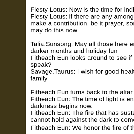
Fiesty Lotus: Now is the time for indi
Fiesty Lotus: if there are any among
make a contribution, be it prayer, so
may do this now.
Talia.Sunsong: May all those here en
darker months and holiday fun
Fitheach Eun looks around to see if
speak?
Savage.Taurus: I wish for good healt
family
Fitheach Eun turns back to the altar
Fitheach Eun: The time of light is en
darkness begins now.
Fitheach Eun: The fire that has sust
cannot hold against the dark to com
Fitheach Eun: We honor the fire of t