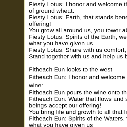
Fiesty Lotus: I honor and welcome th
of ground wheat:
Fiesty Lotus: Earth, that stands ben
offering!
You grow all around us, you tower 
Fiesty Lotus: Spirits of the Earth, we
what you have given us
Fiesty Lotus: Share with us comfort
Stand together with us and help us 
Fitheach Eun looks to the west
Fitheach Eun: I honor and welcome W
wine:
Fitheach Eun pours the wine onto t
Fitheach Eun: Water that flows and 
beings accept our offering!
You bring life and growth to all that l
Fitheach Eun: Spirits of the Waters, 
what you have given us