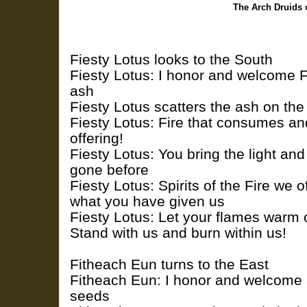
The Arch Druids 
Fiesty Lotus looks to the South
Fiesty Lotus: I honor and welcome Fi
ash
Fiesty Lotus scatters the ash on th
Fiesty Lotus: Fire that consumes an
offering!
Fiesty Lotus: You bring the light an
gone before
Fiesty Lotus: Spirits of the Fire we of
what you have given us
Fiesty Lotus: Let your flames warm ou
Stand with us and burn within us!
Fitheach Eun turns to the East
Fitheach Eun: I honor and welcome ai
seeds