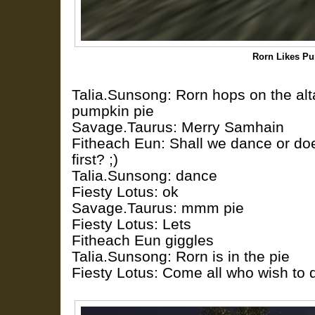
Rorn Likes P
Talia.Sunsong: Rorn hops on the alta
pumpkin pie
Savage.Taurus: Merry Samhain
Fitheach Eun: Shall we dance or doe
first? ;)
Talia.Sunsong: dance
Fiesty Lotus: ok
Savage.Taurus: mmm pie
Fiesty Lotus: Lets
Fitheach Eun giggles
Talia.Sunsong: Rorn is in the pie
Fiesty Lotus: Come all who wish to