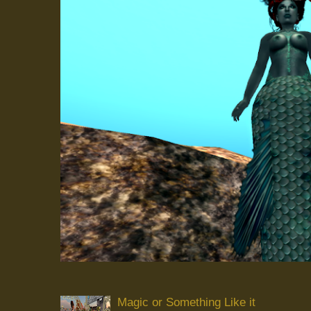
Magic or Something Like it