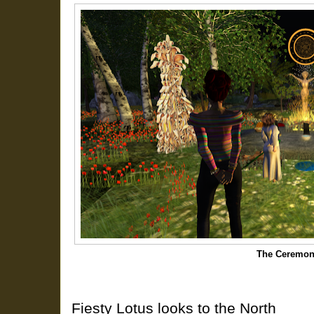
The Ceremon
Fiesty Lotus looks to the North