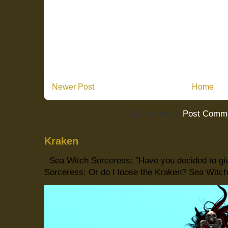
Newer Post
Home
Subscribe to:
Post Comme
Kraken
Sea Witch Sorceress: "Have you decided to giv
Sorceress: Or do I loose the Kraken? Sea Witch