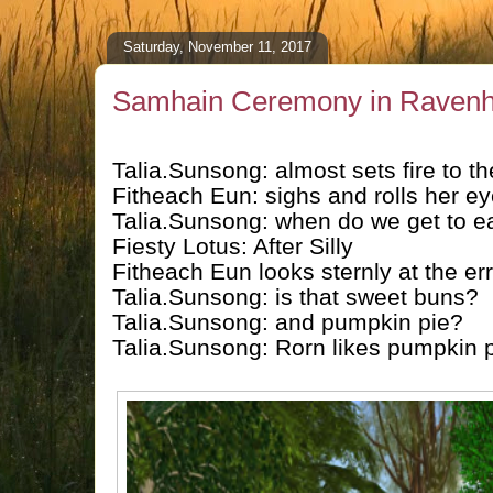
Saturday, November 11, 2017
Samhain Ceremony in Ravenh
Talia.Sunsong: almost sets fire to t
Fitheach Eun: sighs and rolls her eye
Talia.Sunsong: when do we get to e
Fiesty Lotus: After Silly
Fitheach Eun looks sternly at the er
Talia.Sunsong: is that sweet buns?
Talia.Sunsong: and pumpkin pie?
Talia.Sunsong: Rorn likes pumpkin 