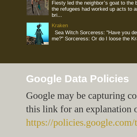
Fiesty led the neighbor’s goat to the
the refugees had worked up acts to 
bri...
Kraken
Sea Witch Sorceress: "Have you deci
me?" Sorceress: Or do I loose the K
Google Data Policies
Google may be capturing cook
this link for an explanation 
https://policies.google.com/