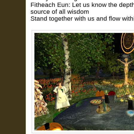
Fitheach Eun: Let us know the depth
source of all wisdom
Stand together with us and flow with