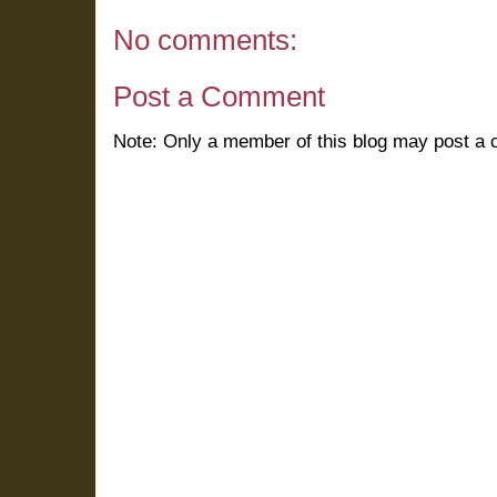
No comments:
Post a Comment
Note: Only a member of this blog may post a