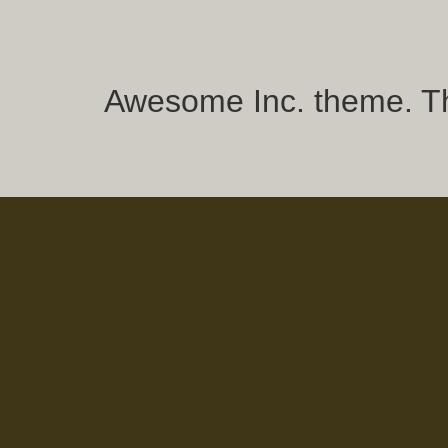
Awesome Inc. theme. 