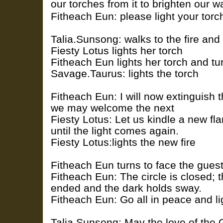
our torches from it to brighten our w
Fitheach Eun: please light your torc
Talia.Sunsong: walks to the fire and 
Fiesty Lotus lights her torch
Fitheach Eun lights her torch and tu
Savage.Taurus: lights the torch
Fitheach Eun: I will now extinguish th
we may welcome the next
Fiesty Lotus: Let us kindle a new fl
until the light comes again.
Fiesty Lotus:lights the new fire
Fitheach Eun turns to face the gues
Fitheach Eun: The circle is closed; 
ended and the dark holds sway.
Fitheach Eun: Go all in peace and li
Talia.Sunsong: May the love of the 