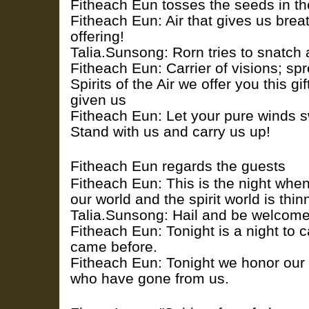
Fitheach Eun tosses the seeds in th
Fitheach Eun: Air that gives us breat
offering!
Talia.Sunsong: Rorn tries to snatch a
Fitheach Eun: Carrier of visions; spr
Spirits of the Air we offer you this g
given us
Fitheach Eun: Let your pure winds s
Stand with us and carry us up!
Fitheach Eun regards the guests
Fitheach Eun: This is the night wh
our world and the spirit world is thin
Talia.Sunsong: Hail and be welcom
Fitheach Eun: Tonight is a night to c
came before.
Fitheach Eun: Tonight we honor our 
who have gone from us.