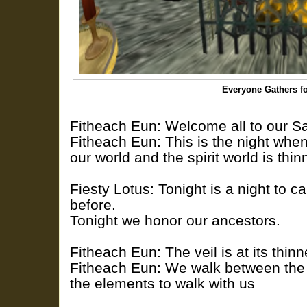
Everyone Gathers f
Fitheach Eun: Welcome all to our 
Fitheach Eun: This is the night wh
our world and the spirit world is thin
Fiesty Lotus: Tonight is a night to 
before.
Tonight we honor our ancestors.
Fitheach Eun: The veil is at its thinn
Fitheach Eun: We walk between the 
the elements to walk with us