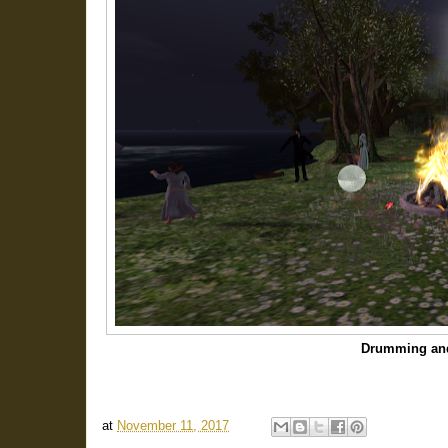
Drumming an
at
November 11, 2017