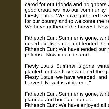
cared for our friends and neighbors
good creatures into our community
Fiesty Lotus: We have gathered eve
for our bounty and to welcome the re
We have gathered the harvest. Now it
Fitheach Eun: Summer is gone, win
raised our livestock and tended the 
Fitheach Eun: We have tended our
potions. Now it is at its end.
Fiesty Lotus: Summer is gone, wint
planted and we have watched the g
Fiesty Lotus: we have weeded, and
harvest. Now it is at its end.”
Fitheach Eun: Summer is gone, win
planned and built our homes.
Fitheach Eun: We have enjoyed all 