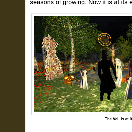
seasons of growing. Now it is at its 
The Veil is at 