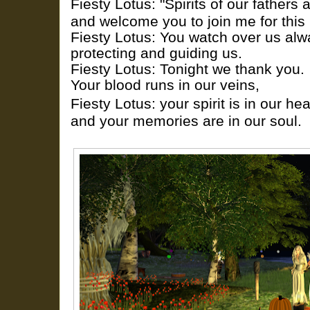
Fiesty Lotus: "Spirits of our fathers 
and welcome you to join me for this 
Fiesty Lotus: You watch over us alw
protecting and guiding us.
Fiesty Lotus: Tonight we thank you.
Your blood runs in our veins,
Fiesty Lotus: your spirit is in our hea
and your memories are in our soul.