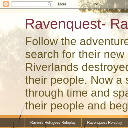
Ravenquest- Ra
Follow the adventur
search for their ne
Riverlands destroye
their people. Now a
through time and spa
their people and beg
Raven's Refugees Roleplay
Ravenquest Roleplay