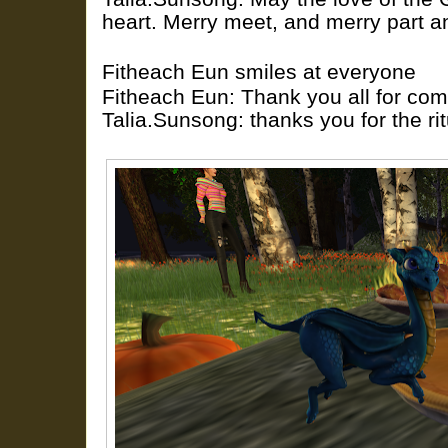
heart. Merry meet, and merry part 
Fitheach Eun smiles at everyone
Fitheach Eun: Thank you all for com
Talia.Sunsong: thanks you for the rit