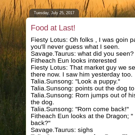
Tuesday, July 25, 2017
Food at Last!
Fiesty Lotus: Oh folks , I was goin 
you'll never guess what I seen.
Savage.Taurus: what did you seen?
Fitheach Eun looks interested
Fiesty Lotus: That market guy we se
there now. I saw him yesterday too.
Talia.Sunsong: "Look a puppy."
Talia.Sunsong: points out the dog t
Talia.Sunsong: Rorn jumps out of hi
the dog.
Talia.Sunsong: "Rorn come back!"
Fitheach Eun looks at the Dragon; " 
back?"
Savage.Taurus: sighs