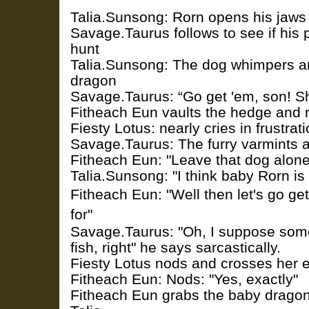
Talia.Sunsong: Rorn opens his jaws a
Savage.Taurus follows to see if his 
hunt
Talia.Sunsong: The dog whimpers a
dragon
Savage.Taurus: “Go get 'em, son! Sho
Fitheach Eun vaults the hedge and 
Fiesty Lotus: nearly cries in frustrat
Savage.Taurus: The furry varmints a
Fitheach Eun: "Leave that dog alone
Talia.Sunsong: "I think baby Rorn is
Fitheach Eun: "Well then let's go ge
for"
Savage.Taurus: "Oh, I suppose someo
fish, right" he says sarcastically.
Fiesty Lotus nods and crosses her 
Fitheach Eun: Nods: "Yes, exactly"
Fitheach Eun grabs the baby dragon