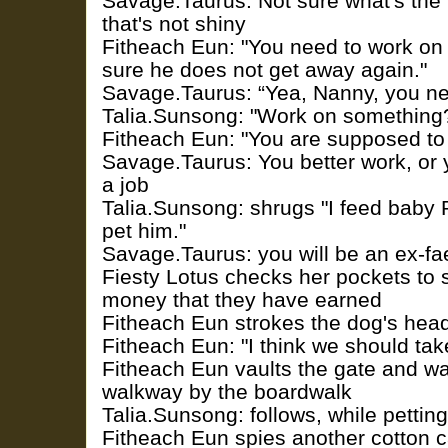
Savage.Taurus: Not sure what's the 
that's not shiny
Fitheach Eun: "You need to work on
sure he does not get away again."
Savage.Taurus: “Yea, Nanny, you ne
Talia.Sunsong: "Work on something?
Fitheach Eun: "You are supposed to
Savage.Taurus: You better work, or y
a job
Talia.Sunsong: shrugs "I feed baby
pet him."
Savage.Taurus: you will be an ex-fa
Fiesty Lotus checks her pockets to s
money that they have earned
Fitheach Eun strokes the dog's hea
Fitheach Eun: "I think we should tak
Fitheach Eun vaults the gate and wa
walkway by the boardwalk
Talia.Sunsong: follows, while pettin
Fitheach Eun spies another cotton 