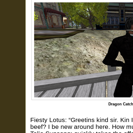
Dragon Catch
Fiesty Lotus: “Greetins kind sir. Kin 
beef? I be new around here. How muc