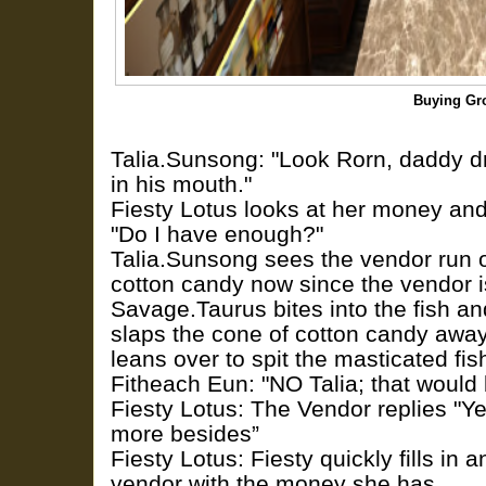
Buying Gr
Talia.Sunsong: "Look Rorn, daddy dr
in his mouth."
Fiesty Lotus looks at her money and
"Do I have enough?"
Talia.Sunsong sees the vendor run of
cotton candy now since the vendor 
Savage.Taurus bites into the fish an
slaps the cone of cotton candy awa
leans over to spit the masticated fis
Fitheach Eun: "NO Talia; that would 
Fiesty Lotus: The Vendor replies "Ye
more besides”
Fiesty Lotus: Fiesty quickly fills in 
vendor with the money she has.