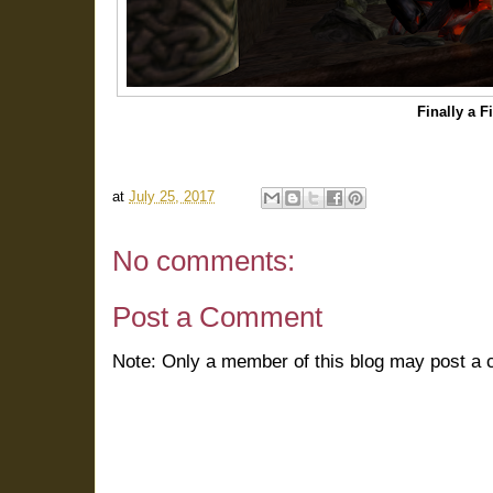
Finally a F
at
July 25, 2017
No comments:
Post a Comment
Note: Only a member of this blog may post a