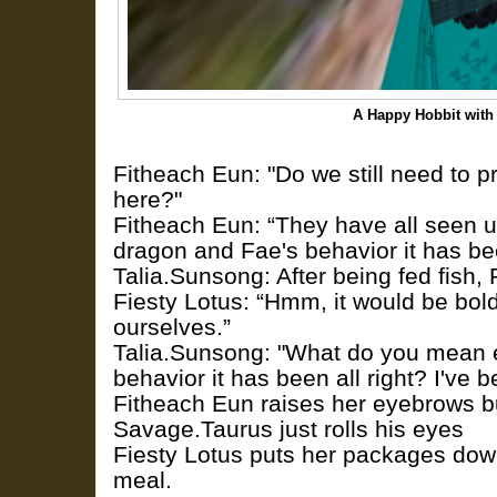
A Happy Hobbit with
Fitheach Eun: "Do we still need to p
here?"
Fitheach Eun: “They have all seen u
dragon and Fae's behavior it has been
Talia.Sunsong: After being fed fish,
Fiesty Lotus: “Hmm, it would be bold
ourselves.”
Talia.Sunsong: "What do you mean e
behavior it has been all right? I've
Fitheach Eun raises her eyebrows b
Savage.Taurus just rolls his eyes
Fiesty Lotus puts her packages do
meal.