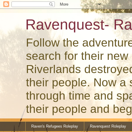
Ravenquest- Ra
Follow the adventur
search for their ne
Riverlands destroye
their people. Now a
through time and spa
their people and beg
Raven's Refugees Roleplay
Ravenquest Roleplay