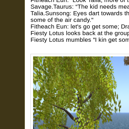
Savage.Taurus: “The kid needs mea
Talia.Sunsong: Eyes dart towards th
some of the air candy."
Fitheach Eun: let's go get some; Dr
Fiesty Lotus looks back at the grou
Fiesty Lotus mumbles "I kin get som