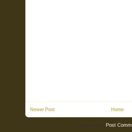
Newer Post
Home
Subscribe to:
Post Comme