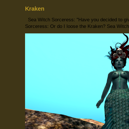
Kraken
Sea Witch Sorceress: "Have you decided to giv
Sorceress: Or do I loose the Kraken? Sea Witch