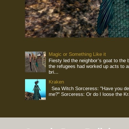
Magic or Something Like it
Fiesty led the neighbor’s goat to the
the refugees had worked up acts to 
bri...
Kraken
Sea Witch Sorceress: "Have you deci
me?" Sorceress: Or do I loose the K