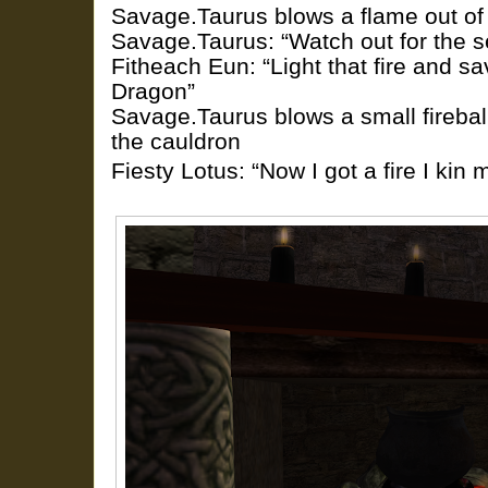
Savage.Taurus blows a flame out of hi
Savage.Taurus: “Watch out for the s
Fitheach Eun: “Light that fire and s
Dragon”
Savage.Taurus blows a small firebal
the cauldron
Fiesty Lotus: “Now I got a fire I ki