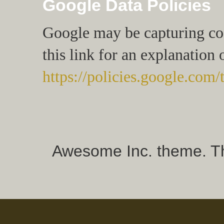
Google Data Policies
Google may be capturing cook
this link for an explanation 
https://policies.google.com/
Awesome Inc. theme. 