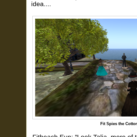
idea....
Fit Spies the Cott
Fitheach Eun: "Look Talia, more of 