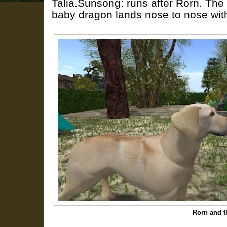
Talia.Sunsong: runs after Rorn. The
baby dragon lands nose to nose with
Rorn and 