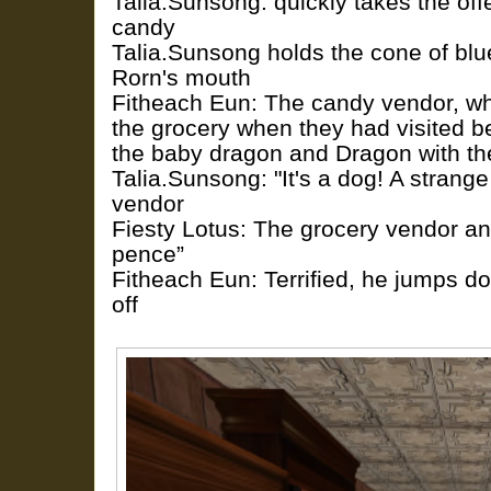
Talia.Sunsong: quickly takes the off
candy
Talia.Sunsong holds the cone of blu
Rorn's mouth
Fitheach Eun: The candy vendor, w
the grocery when they had visited b
the baby dragon and Dragon with th
Talia.Sunsong: "It's a dog! A strange
vendor
Fiesty Lotus: The grocery vendor ans
pence”
Fitheach Eun: Terrified, he jumps d
off