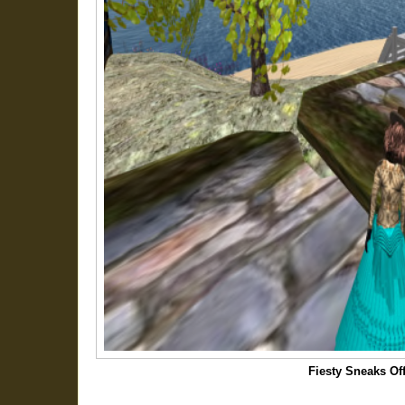
Fiesty Sneaks Of