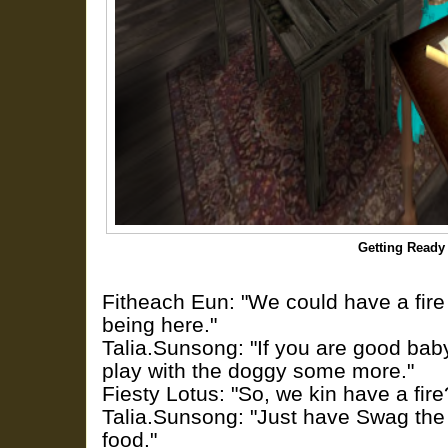
Getting Ready 
Fitheach Eun: "We could have a fire
being here."
Talia.Sunsong: "If you are good ba
play with the doggy some more."
Fiesty Lotus: "So, we kin have a fire
Talia.Sunsong: "Just have Swag the
food."