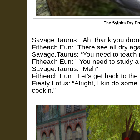
The Sylphs Dry Dr
Savage.Taurus: “Ah, thank you droo
Fitheach Eun: "There see all dry aga
Savage.Taurus: “You need to teach m
Fitheach Eun: " You need to study a 
Savage.Taurus: “Meh”
Fitheach Eun: "Let's get back to th
Fiesty Lotus: “Alright, I kin do some 
cookin.”