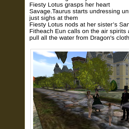
Fiesty Lotus grasps her heart
Savage.Taurus starts undressing unt
just sighs at them
Fiesty Lotus nods at her sister’s S
Fitheach Eun calls on the air spirit
pull all the water from Dragon's clot