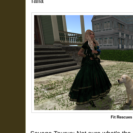
Talia
Fit Rescues