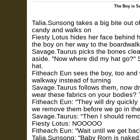
The Boy is S
Talia.Sunsong takes a big bite out o
candy and walks on
Fiesty Lotus hides her face behind
the boy on her way to the boardwalk
Savage.Taurus picks the bones cle
aside. "Now where did my hat go?" S
hat.
Fitheach Eun sees the boy, too and
walkway instead of turning
Savage.Taurus follows them, now dr
wear these fabrics on your bodies? 
Fitheach Eun: "They will dry quickly i
we remove them before we go in the
Savage.Taurus: “Then I should rem
Fiesty Lotus: NOOOOO
Fitheach Eun: "Wait until we get bac
Talia.Sunsong: "Baby Rorn is naked