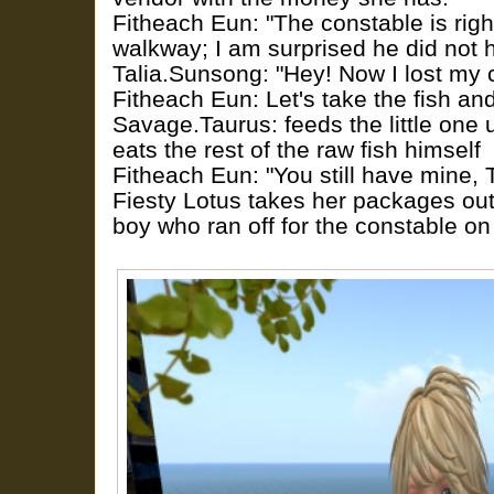
Fitheach Eun: "The constable is righ
walkway; I am surprised he did not 
Talia.Sunsong: "Hey! Now I lost my 
Fitheach Eun: Let's take the fish an
Savage.Taurus: feeds the little one un
eats the rest of the raw fish himself
Fitheach Eun: "You still have mine, T
Fiesty Lotus takes her packages out
boy who ran off for the constable on