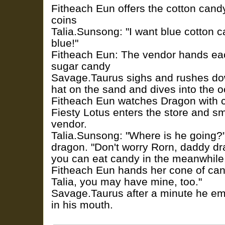
Fitheach Eun offers the cotton candy
coins
Talia.Sunsong: "I want blue cotton c
blue!"
Fitheach Eun: The vendor hands eac
sugar candy
Savage.Taurus sighs and rushes do
hat on the sand and dives into the 
Fitheach Eun watches Dragon with 
Fiesty Lotus enters the store and sm
vendor.
Talia.Sunsong: "Where is he going?
dragon. "Don't worry Rorn, daddy dr
you can eat candy in the meanwhile
Fitheach Eun hands her cone of cand
Talia, you may have mine, too."
Savage.Taurus after a minute he eme
in his mouth.