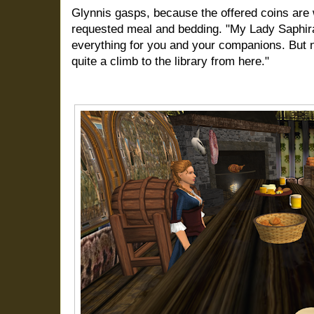
Glynnis gasps, because the offered coins are 
requested meal and bedding. "My Lady Saphira
everything for you and your companions. But ni
quite a climb to the library from here."