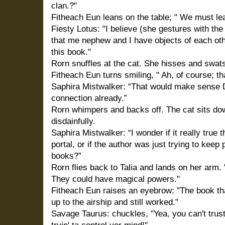
clan.?"
Fitheach Eun leans on the table; " We must le
Fiesty Lotus: "I believe (she gestures with th
that me nephew and I have objects of each othe
this book."
Rorn snuffles at the cat. She hisses and swat
Fitheach Eun turns smiling, " Ah, of course; t
Saphira Mistwalker: “That would make sense D
connection already.”
Rorn whimpers and backs off. The cat sits do
disdainfully.
Saphira Mistwalker: “I wonder if it really true
portal, or if the author was just trying to keep
books?”
Rorn flies back to Talia and lands on her arm.
They could have magical powers."
Fitheach Eun raises an eyebrow: "The book t
up to the airship and still worked."
Savage Taurus: chuckles, "Yea, you can't trust