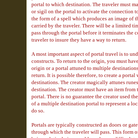
portal to which destination. The traveler must m
or sigil on the portal to activate the connection 
the form of a spell which produces an image of th
carried by the traveler. There will be a limited ti
pass through the portal before it terminates the 
traveler to insure they have a way to return.
A most important aspect of portal travel is to un
constructs. To return to the origin, you must hav
origin or a portal attuned to multiple destination
return. It is possible therefore, to create a porta
destinations. The creator magically attunes runes 
destination. The creator must have an item from t
portal. There is no guarantee the creator used th
of a multiple destination portal to represent a lo
do so.
Portals are typically constructed as doors or gat
through which the traveler will pass. This form o