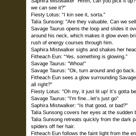
Saphira Mistwalker” Hmm, can you pick it up?
we can see it?”
Fiesty Lotus: “I kin see it, sorta.”
Talia Sunsong: "Are they valuable. Can we sel
Savage Taurus opens the loop and slides it ove
around his neck, which makes it glow even brig
rush of energy courses through him.
Saphira Mistwalker sighs and shakes her hea
Fitheach Eun: “Yes, something is glowing.”
Savage Taurus: "Whoa!"
Savage Taurus: "Ok, turn around and go back. L
Fitheach Eun sees a glow surrounding Savage 
all right?"
Fiesty Lotus: "Oh my, it just lit up! It’s gotta b
Savage Taurus: "I'm fine...let’s just go"
Saphira Mistwalker: “Is that good, or bad?”
Talia Sunsong covers her eyes at the sudden bl
Talia Sunsong retreats quickly from the dark
spiders off her hair.
Fitheach Eun follows the faint light from the e