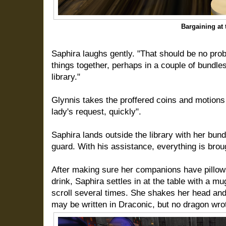
Bargaining at 
Saphira laughs gently. "That should be no prob
things together, perhaps in a couple of bundles
library."
Glynnis takes the proffered coins and motions 
lady's request, quickly".
Saphira lands outside the library with her bun
guard. With his assistance, everything is brough
After making sure her companions have pillow
drink, Saphira settles in at the table with a 
scroll several times. She shakes her head and 
may be written in Draconic, but no dragon wrot