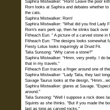
Saphira Mistwalker: “Rorn! Leave the poor kitt
Rorn looks at Saphira and debates whether to l
the cats.
Saphira Mistwalker: Rorn!
Saphira Mistwalker: “What did you find Lady F
Rorn's ears perk up, then he slinks back over 
Fitheach Eun: " A picture of a carved stone in 
Fitheach Eun: "The designs looks somewhat fam
Fiesty Lotus looks inquiringly at Druid Fit.
Talia Sunsong: “Why carve a stone?”
Saphira Mistwalker: “Hmm, very pretty. I do be
that in my travels.”
Fitheach Eun traces a finger around one of the
Saphira Mistwalker: “Lady Talia, they last lon
Savage Taurus looks at the design, "Hmm...wou
Saphira Mistwalker: glares at Savage. "Especia
around."
Talia Sunsong: "Well I suppose a rock does la
Squints as she thinks. "But if you made the b
last as long as carved rocks."