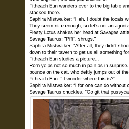
Fitheach Eun wanders over to the big table an
stacked there.
Saphira Mistwalker: “Heh, I doubt the locals 
They seem nice enough, so let's not antagoni
Fiesty Lotus shakes her head at Savages atti
Savage Taurus: "Pfff", shrugs.”
Saphira Mistwalker: “After all, they didn't sho
down to their tavern to get us all something for
Fitheach Eun studies a picture...
Rorn yelps not so much in pain as in surprise.
pounce on the cat, who deftly jumps out of the
Fitheach Eun: " I wonder where this is?"
Saphira Mistwalker: “I for one can do without 
Savage Taurus chuckles, "Go git that pussycat