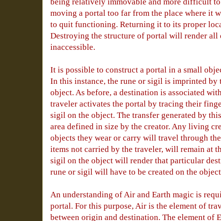
being relatively immovable and more difficult to
moving a portal too far from the place where it wa
to quit functioning. Returning it to its proper loc
Destroying the structure of portal will render all 
inaccessible.
It is possible to construct a portal in a small obje
In this instance, the rune or sigil is imprinted by 
object. As before, a destination is associated with
traveler activates the portal by tracing their fing
sigil on the object. The transfer generated by this
area defined in size by the creator. Any living cr
objects they wear or carry will travel through the
items not carried by the traveler, will remain at 
sigil on the object will render that particular de
rune or sigil will have to be created on the object
An understanding of Air and Earth magic is requi
portal. For this purpose, Air is the element of tra
between origin and destination. The element of E