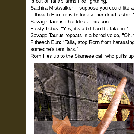
is out of Talia's arms like lightning.
Saphira Mistwalker: I suppose you could literal
Fitheach Eun turns to look at her druid sister: 
Savage Taurus chuckles at his son
Fiesty Lotus: “Yes, it's a bit hard to take in.”
Savage Taurus repeats in a bored voice, "Oh, ye
Fitheach Eun: “Talia, stop Rorn from harassing
someone's familiars.”
Rorn flies up to the Siamese cat, who puffs up 