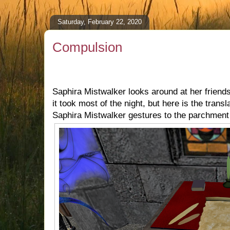
Saturday, February 22, 2020
Compulsion
Saphira Mistwalker looks around at her friend
it took most of the night, but here is the transla
Saphira Mistwalker gestures to the parchment