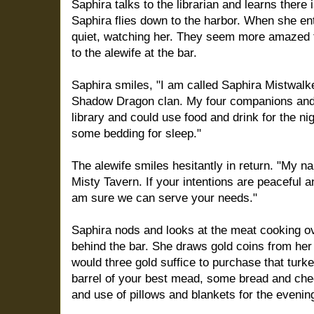
Saphira talks to the librarian and learns there 
Saphira flies down to the harbor. When she ent
quiet, watching her. They seem more amazed t
to the alewife at the bar.
Saphira smiles, "I am called Saphira Mistwal
Shadow Dragon clan. My four companions and 
library and could use food and drink for the n
some bedding for sleep."
The alewife smiles hesitantly in return. "My n
Misty Tavern. If your intentions are peaceful 
am sure we can serve your needs."
Saphira nods and looks at the meat cooking ove
behind the bar. She draws gold coins from her
would three gold suffice to purchase that turkey
barrel of your best mead, some bread and che
and use of pillows and blankets for the evenin