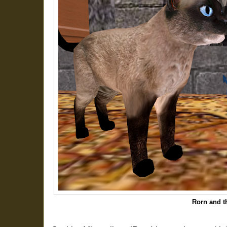
Rorn and th