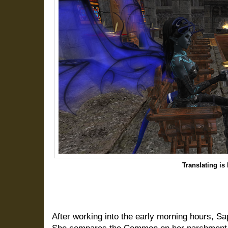
Translating is
After working into the early morning hours, Sap