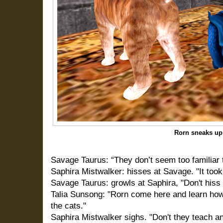
Rorn sneaks up
Savage Taurus: “They don’t seem too familiar 
Saphira Mistwalker: hisses at Savage. "It took a
Savage Taurus: growls at Saphira, "Don't his
Talia Sunsong: "Rorn come here and learn how 
the cats."
Saphira Mistwalker sighs. "Don't they teach a