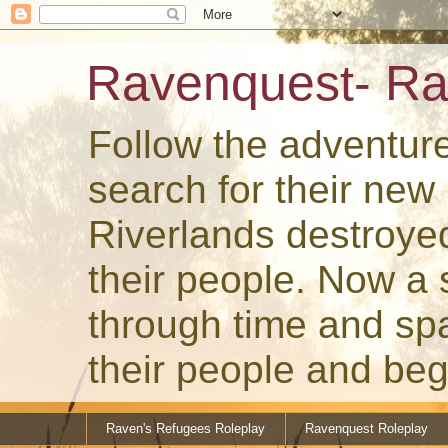
Ravenquest- Ra
Follow the adventur
search for their ne
Riverlands destroye
their people. Now a
through time and spa
their people and beg
Raven's Refugees Roleplay
Ravenquest Roleplay