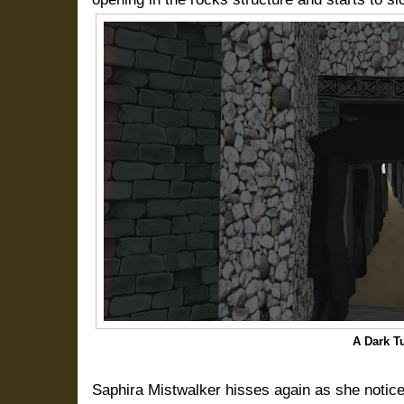
A Dark T
Saphira Mistwalker hisses again as she notic