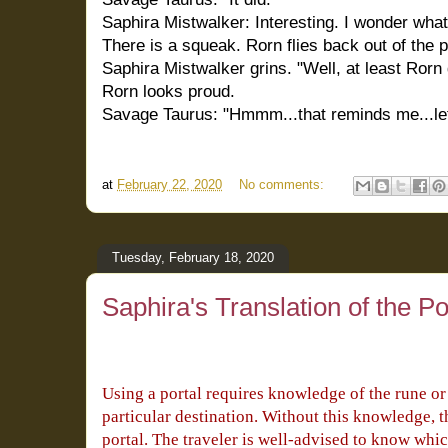
Saphira Mistwalker: Interesting. I wonder what
There is a squeak. Rorn flies back out of the p
Saphira Mistwalker grins. "Well, at least Rorn
Rorn looks proud.
Savage Taurus: "Hmmm...that reminds me...let
at
February 22, 2020
No comments:
Tuesday, February 18, 2020
Saphira's Translation of the Po
Using a portal requires knowledge of the rune or s
particular destination. Without this knowledge, t
portal. The traveler is well-advised to know whic