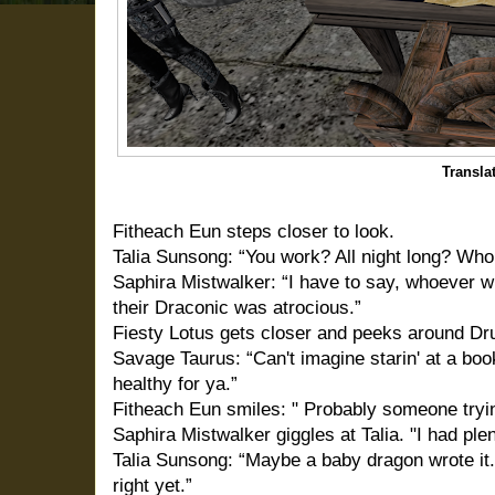
Transla
Fitheach Eun steps closer to look.
Talia Sunsong: “You work? All night long? Who
Saphira Mistwalker: “I have to say, whoever 
their Draconic was atrocious.”
Fiesty Lotus gets closer and peeks around Dru
Savage Taurus: “Can't imagine starin' at a book
healthy for ya.”
Fitheach Eun smiles: " Probably someone tryi
Saphira Mistwalker giggles at Talia. "I had ple
Talia Sunsong: “Maybe a baby dragon wrote it.
right yet.”