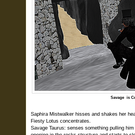
Savage is C
Saphira Mistwalker hisses and shakes her hea
Fiesty Lotus concentrates.
Savage Taurus: senses something pulling him 
opening in the rocks structure and starts to s