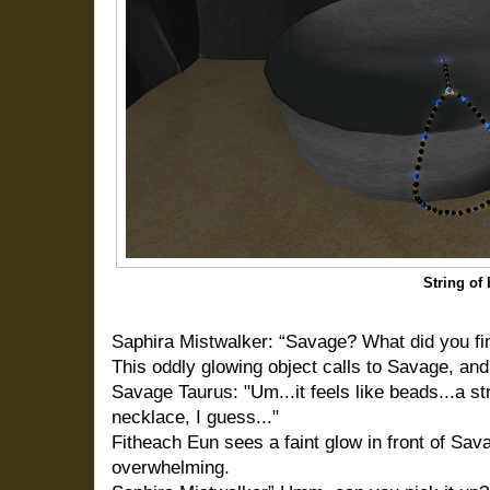
String of
Saphira Mistwalker: “Savage? What did you fi
This oddly glowing object calls to Savage, and 
Savage Taurus: "Um...it feels like beads...a stri
necklace, I guess..."
Fitheach Eun sees a faint glow in front of Sav
overwhelming.