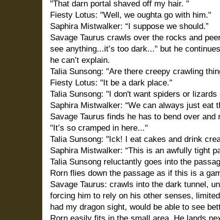
"That darn portal shaved off my hair. "
Fiesty Lotus: "Well, we oughta go with him."
Saphira Mistwalker: “I suppose we should.”
Savage Taurus crawls over the rocks and peers i
see anything...it’s too dark..." but he continu
he can’t explain.
Talia Sunsong: "Are there creepy crawling thin
Fiesty Lotus: "It be a dark place."
Talia Sunsong: "I don't want spiders or lizards
Saphira Mistwalker: “We can always just eat 
Savage Taurus finds he has to bend over and ne
"It’s so cramped in here..."
Talia Sunsong: "Ick! I eat cakes and drink cre
Saphira Mistwalker: “This is an awfully tight 
Talia Sunsong reluctantly goes into the passag
Rorn flies down the passage as if this is a ga
Savage Taurus: crawls into the dark tunnel, un
forcing him to rely on his other senses, limite
had my dragon sight, would be able to see bette
Rorn easily fits in the small area. He lands ne