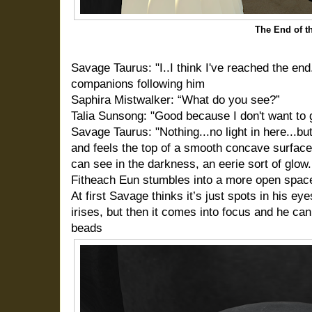
The End of t
Savage Taurus: "I..I think I've reached the end.
companions following him
Saphira Mistwalker: “What do you see?”
Talia Sunsong: "Good because I don't want to g
Savage Taurus: "Nothing...no light in here...but
and feels the top of a smooth concave surface,
can see in the darkness, an eerie sort of glow.
Fitheach Eun stumbles into a more open spac
At first Savage thinks it’s just spots in his ey
irises, but then it comes into focus and he can 
beads