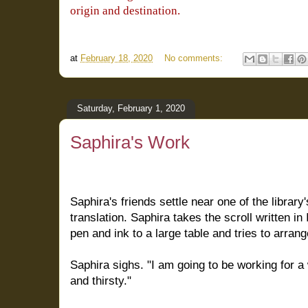
origin and destination.
at
February 18, 2020
No comments:
Saturday, February 1, 2020
Saphira's Work
Saphira's friends settle near one of the library
translation. Saphira takes the scroll written i
pen and ink to a large table and tries to arran
Saphira sighs. "I am going to be working for a
and thirsty."