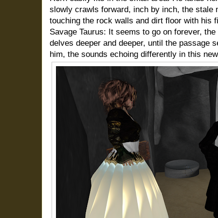
slowly crawls forward, inch by inch, the stale mo
touching the rock walls and dirt floor with his f
Savage Taurus: It seems to go on forever, the 
delves deeper and deeper, until the passage s
him, the sounds echoing differently in this ne