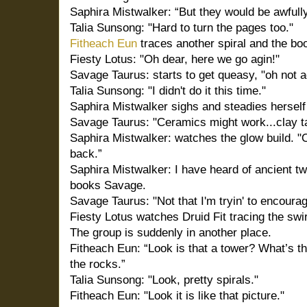
Saphira Mistwalker: “But they would be awfully
Talia Sunsong: "Hard to turn the pages too."
Fitheach Eun
traces another spiral and the bo
Fiesty Lotus: "Oh dear, here we go agin!"
Savage Taurus: starts to get queasy, "oh not ag
Talia Sunsong: "I didn't do it this time."
Saphira Mistwalker sighs and steadies herself 
Savage Taurus: "Ceramics might work...clay t
Saphira Mistwalker: watches the glow build. "
back.”
Saphira Mistwalker: I have heard of ancient tw
books Savage.
Savage Taurus: "Not that I'm tryin' to encourag
Fiesty Lotus watches Druid Fit tracing the swir
The group is suddenly in another place.
Fitheach Eun: “Look is that a tower? What’s th
the rocks.”
Talia Sunsong: "Look, pretty spirals."
Fitheach Eun: "Look it is like that picture."