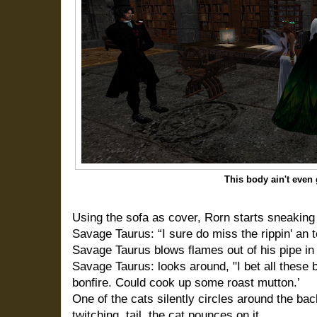
This body ain't even
Using the sofa as cover, Rorn starts sneaking
Savage Taurus: “I sure do miss the rippin' an te
Savage Taurus blows flames out of his pipe in 
Savage Taurus: looks around, "I bet all these 
bonfire. Could cook up some roast mutton.’
One of the cats silently circles around the bac
twitching, tail, the cat pounces on it.