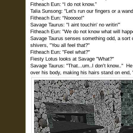
Fitheach Eun: “I do not know.”
Talia Sunsong: "Let's run our fingers or a wand
Fitheach Eun: “Nooooo!”
Savage Taurus: "I aint touchin' no writin'”
Fitheach Eun: "We do not know what will happ
Savage Taurus senses something odd, a sort of
shivers, "You all feel that?"
Fitheach Eun: "Feel what?"
Fiesty Lotus looks at Savage "What?"
Savage Taurus: "That...um..I don’t know.."
He
over his body, making his hairs stand on end, 