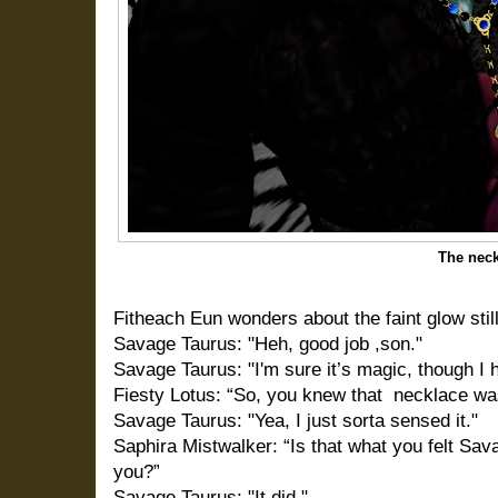
The nec
Fitheach Eun wonders about the faint glow sti
Savage Taurus: "Heh, good job ,son."
Savage Taurus: "I'm sure it’s magic, though I h
Fiesty Lotus: “So, you knew that
necklace was
Savage Taurus: "Yea, I just sorta sensed it."
Saphira Mistwalker: “Is that what you felt Sav
you?”
Savage Taurus: "It did."