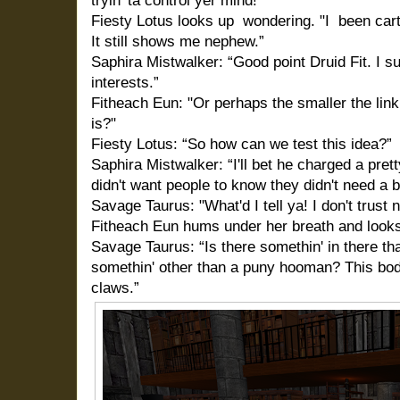
tryin' ta control yer mind!"
Fiesty Lotus looks up
wondering. "I
been cart
It still shows me nephew.”
Saphira Mistwalker: “Good point Druid Fit. I s
interests.”
Fitheach Eun: "Or perhaps the smaller the linki
is?"
Fiesty Lotus: “So how can we test this idea?”
Saphira Mistwalker: “I'll bet he charged a pret
didn't want people to know they didn't need a b
Savage Taurus: "What'd I tell ya! I don't trust 
Fitheach Eun hums under her breath and looks 
Savage Taurus: “Is there somethin' in there tha
somethin' other than a puny hooman? This bod
claws.”