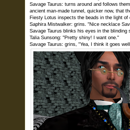
Savage Taurus: turns around and follows them
ancient man-made tunnel, quicker now, that th
Fiesty Lotus inspects the beads in the light of
Saphira Mistwalker: grins. "Nice necklace Sav
Savage Taurus blinks his eyes in the blinding 
Talia Sunsong: "Pretty shiny! I want one."
Savage Taurus: grins, "Yea, I think it goes wel