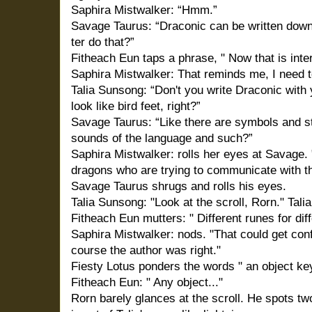
Saphira Mistwalker: “Hmm.”
Savage Taurus: “Draconic can be written dow
ter do that?”
Fitheach Eun taps a phrase, " Now that is inter
Saphira Mistwalker: That reminds me, I need to
Talia Sunsong: “Don't you write Draconic with 
look like bird feet, right?”
Savage Taurus: “Like there are symbols and stu
sounds of the language and such?”
Saphira Mistwalker: rolls her eyes at Savage
dragons who are trying to communicate with th
Savage Taurus shrugs and rolls his eyes.
Talia Sunsong: "Look at the scroll, Rorn." Tali
Fitheach Eun mutters: " Different runes for diff
Saphira Mistwalker: nods. "That could get con
course the author was right."
Fiesty Lotus ponders the words " an object key
Fitheach Eun: " Any object..."
Rorn barely glances at the scroll. He spots tw