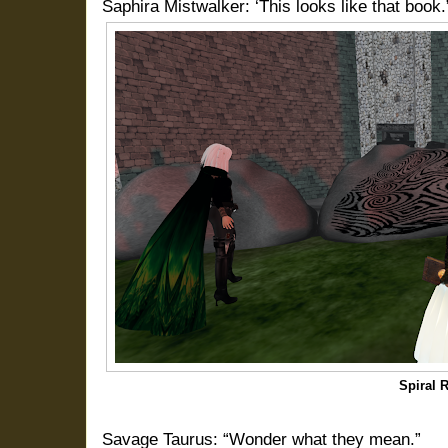
Saphira Mistwalker: ‘This looks like that book.
Spiral 
Savage Taurus: “Wonder what they mean.”