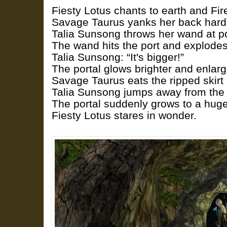
Fiesty Lotus chants to earth and Fire
Savage Taurus yanks her back hard
Talia Sunsong throws her wand at port
The wand hits the port and explodes
Talia Sunsong: “It's bigger!”
The portal glows brighter and enlarg
Savage Taurus eats the ripped skirt 
Talia Sunsong jumps away from the
The portal suddenly grows to a huge
Fiesty Lotus stares in wonder.