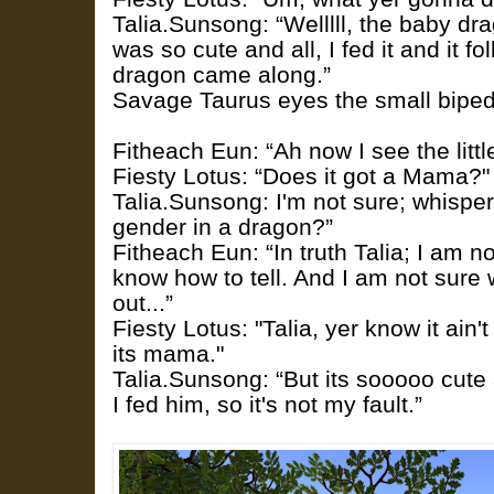
Talia.Sunsong: “Welllll, the baby dra
was so cute and all, I fed it and it f
dragon came along.”
Savage Taurus eyes the small biped
Fitheach Eun: “Ah now I see the littl
Fiesty Lotus: “Does it got a Mama?"
Talia.Sunsong: I'm not sure; whisper
gender in a dragon?”
Fitheach Eun: “In truth Talia; I am n
know how to tell. And I am not sure 
out...”
Fiesty Lotus: "Talia, yer know it ain't
its mama."
Talia.Sunsong: “But its sooooo cute
I fed him, so it's not my fault.”