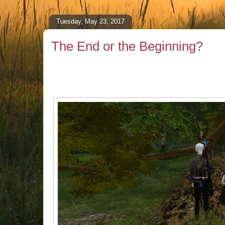
Tuesday, May 23, 2017
The End or the Beginning?