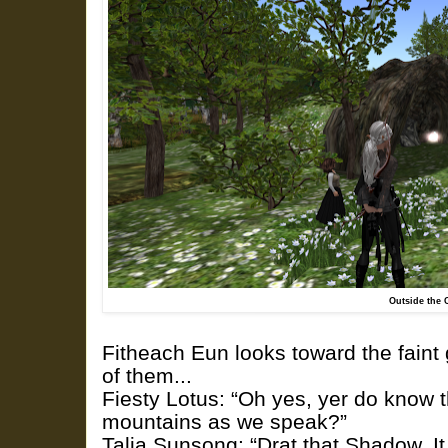
Outside the 
Fitheach Eun looks toward the faint g
of them...
Fiesty Lotus: “Oh yes, yer do know 
mountains as we speak?”
Talia.Sunsong: “Drat that Shadow. I