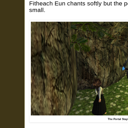
Fitheach Eun chants softly but the p
small.
The Portal Stay