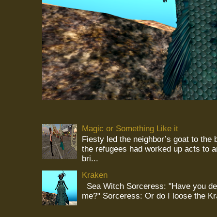
Magic or Something Like it
Fiesty led the neighbor’s goat to the
the refugees had worked up acts to 
bri...
Kraken
Sea Witch Sorceress: "Have you deci
me?" Sorceress: Or do I loose the K