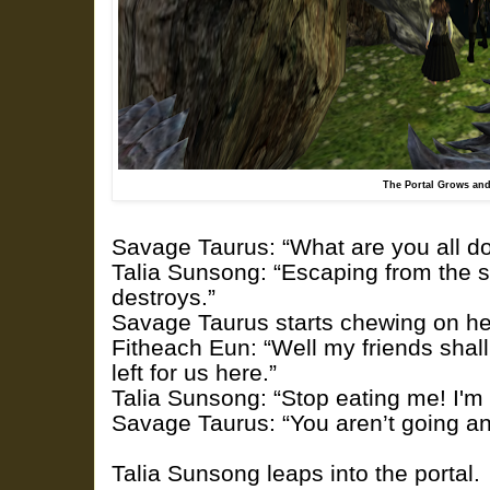
The Portal Grows and
Savage Taurus: “What are you all d
Talia Sunsong: “Escaping from the s
destroys.”
Savage Taurus starts chewing on her
Fitheach Eun: “Well my friends shal
left for us here.”
Talia Sunsong: “Stop eating me! I'm 
Savage Taurus: “You aren’t going an
Talia Sunsong leaps into the portal.