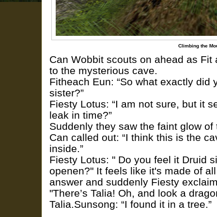
Climbing the Mo
Can Wobbit scouts on ahead as Fit a
to the mysterious cave.
Fitheach Eun: “So what exactly did y
sister?”
Fiesty Lotus: “I am not sure, but it
leak in time?”
Suddenly they saw the faint glow of
Can called out: “I think this is the 
inside.”
Fiesty Lotus: " Do you feel it Druid si
openen?" It feels like it's made of all
answer and suddenly Fiesty exclai
"There’s Talia! Oh, and look a drago
Talia.Sunsong: “I found it in a tree.”