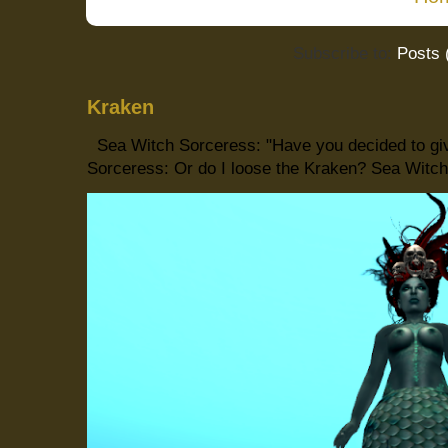
Subscribe to:
Posts 
Kraken
Sea Witch Sorceress: "Have you decided to giv
Sorceress: Or do I loose the Kraken? Sea Witch