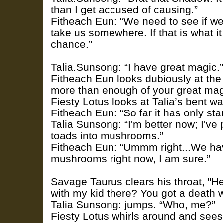
than I get accused of causing.”
Fitheach Eun: “We need to see if we
take us somewhere. If that is what it 
chance.”
Talia.Sunsong: “I have great magic.”
Fitheach Eun looks dubiously at th
more than enough of your great magi
Fiesty Lotus looks at Talia’s bent wa
Fitheach Eun: “So far it has only star
Talia Sunsong: “I'm better now; I've 
toads into mushrooms.”
Fitheach Eun: “Ummm right...We ha
mushrooms right now, I am sure.”
Savage Taurus clears his throat, "H
with my kid there? You got a death 
Talia Sunsong: jumps. “Who, me?”
Fiesty Lotus whirls around and sees