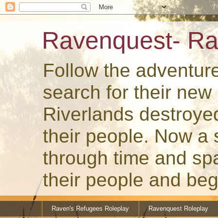
Ravenquest- Ra
Follow the adventur
search for their ne
Riverlands destroye
their people. Now a
through time and spa
their people and beg
Raven's Refugees Roleplay
Ravenquest Roleplay