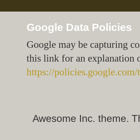
Google Data Policies
Google may be capturing cook
this link for an explanation 
https://policies.google.com/
Awesome Inc. theme. 