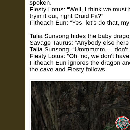
spoken.
Fiesty Lotus: “Well, I think we must 
tryin it out, right Druid Fit?”
Fitheach Eun: “Yes, let's do that, my 
Talia Sunsong hides the baby dragon 
Savage Taurus: “Anybody else here
Talia Sunsong: “Ummmmm…I don't s
Fiesty Lotus: "Oh, no, we don't have 
Fitheach Eun ignores the dragon an
the cave and Fiesty follows.