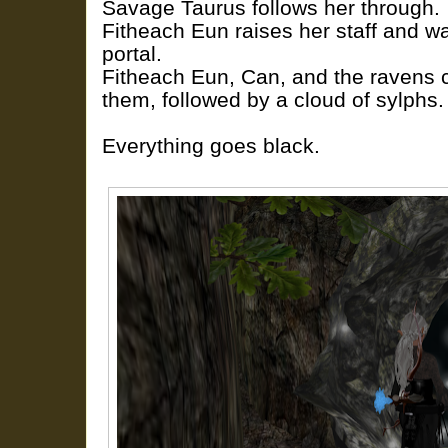
Savage Taurus follows her through.
Fitheach Eun raises her staff and wa
portal.
Fitheach Eun, Can, and the ravens 
them, followed by a cloud of sylphs.
Everything goes black.