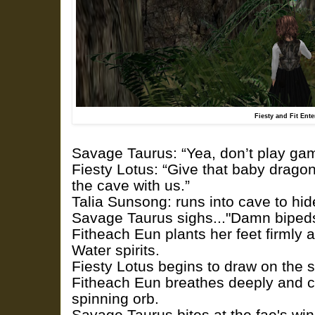
Fiesty and Fit Ent
Savage Taurus: “Yea, don’t play ga
Fiesty Lotus: “Give that baby drago
the cave with us.”
Talia Sunsong: runs into cave to hi
Savage Taurus sighs..."Damn bipeds
Fitheach Eun plants her feet firmly a
Water spirits.
Fiesty Lotus begins to draw on the sp
Fitheach Eun breathes deeply and c
spinning orb.
Savage Taurus bites at the fae's win