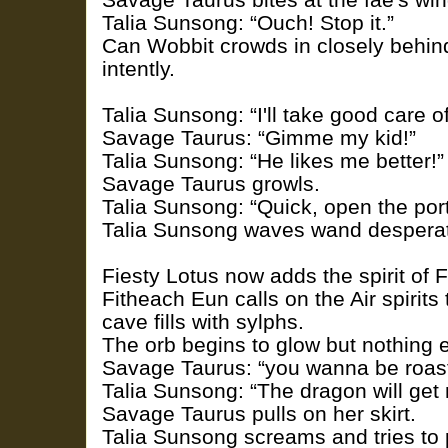
Talia Sunsong: “Ouch! Stop it.”
Can Wobbit crowds in closely behin
intently.
Talia Sunsong: “I'll take good care o
Savage Taurus: “Gimme my kid!”
Talia Sunsong: “He likes me better!”
Savage Taurus growls.
Talia Sunsong: “Quick, open the port
Talia Sunsong waves wand desperat
Fiesty Lotus now adds the spirit of F
Fitheach Eun calls on the Air spirits
cave fills with sylphs.
The orb begins to glow but nothing 
Savage Taurus: “you wanna be roas
Talia Sunsong: “The dragon will get 
Savage Taurus pulls on her skirt.
Talia Sunsong screams and tries to 