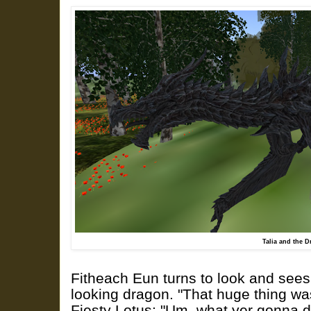
Talia and the 
Fitheach Eun turns to look and sees 
looking dragon. "That huge thing was
Fiesty Lotus: "Um, what yer gonna do