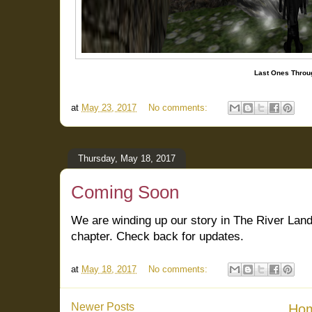
Last Ones Throug
at
May 23, 2017
No comments:
Thursday, May 18, 2017
Coming Soon
We are winding up our story in The River Land
chapter. Check back for updates.
at
May 18, 2017
No comments:
Newer Posts
Ho